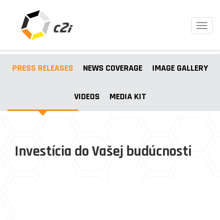
Toggl
navig
PRESS RELEASES
NEWS COVERAGE
IMAGE GALLERY
VIDEOS
MEDIA KIT
Investícia do Vašej budúcnosti