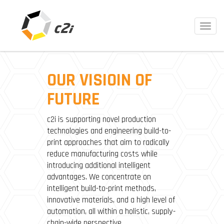
Toggl
navig
OUR VISIOIN OF
FUTURE
c2i is supporting novel production
technologies and engineering build-to-
print approaches that aim to radically
reduce manufacturing costs while
introducing additional intelligent
advantages. We concentrate on
intelligent build-to-print methods,
innovative materials, and a high level of
automation, all within a holistic, supply-
chain-wide perspective.