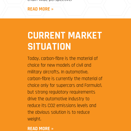
READ MORE »
CURRENT MARKET
SITUATION
Today, carbon-fibre is the material of
choice for new models of civil and
military aircrafts. In automotive,
carbon-fibre is currently the material of
choice only for supercars and Formula1,
but strong regulatory requirements
drive the automotive industry to
reduce its CO2 emissions levels and
the obvious solution is to reduce
weight.
READ MORE »