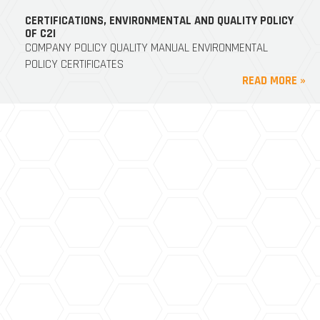
CERTIFICATIONS, ENVIRONMENTAL AND QUALITY POLICY
OF C2I
COMPANY POLICY QUALITY MANUAL ENVIRONMENTAL
POLICY CERTIFICATES
READ MORE »