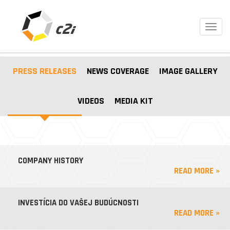
Toggl
navig
PRESS RELEASES
NEWS COVERAGE
IMAGE GALLERY
VIDEOS
MEDIA KIT
COMPANY HISTORY
READ MORE »
INVESTÍCIA DO VAŠEJ BUDÚCNOSTI
READ MORE »