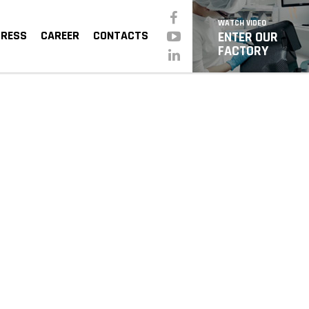
WATCH VIDEO
PRESS
CAREER
CONTACTS
ENTER OUR
FACTORY